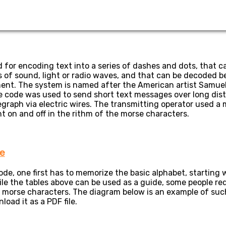
 for encoding text into a series of dashes and dots, that c
of sound, light or radio waves, and that can be decoded be 
ent. The system is named after the American artist Samuel
se code was used to send short text messages over long di
legraph via electric wires. The transmitting operator used a 
nt on and off in the rithm of the morse characters.
e
e, one first has to memorize the basic alphabet, starting w
le the tables above can be used as a guide, some people req
 morse characters. The diagram below is an example of such 
oad it as a PDF file.