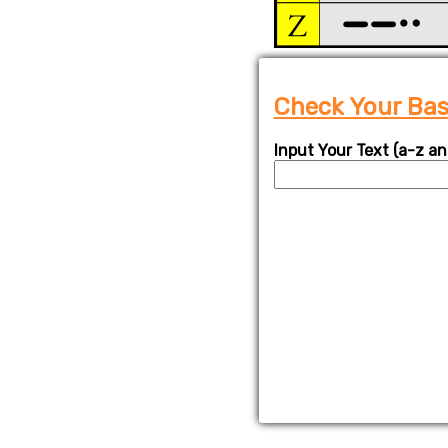
Check Your Basi
Input Your Text (a-z an