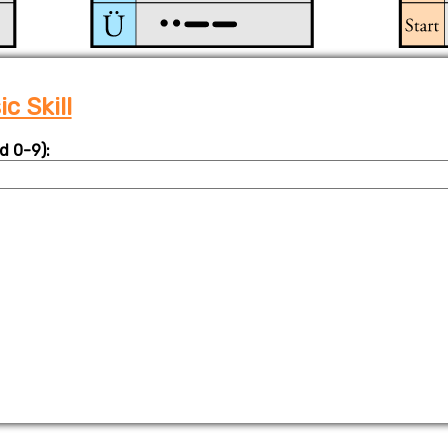
c Skill
d 0-9):