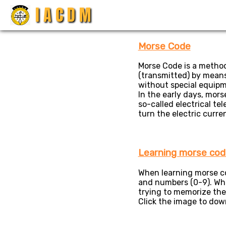
I A C D M
Open Modal
×
Morse Code
Morse Code is a method
(transmitted) by means 
without special equipm
In the early days, mor
so-called electrical te
turn the electric curre
Learning morse cod
When learning morse cod
and numbers (0-9). Whi
trying to memorize the
Click the image to downl