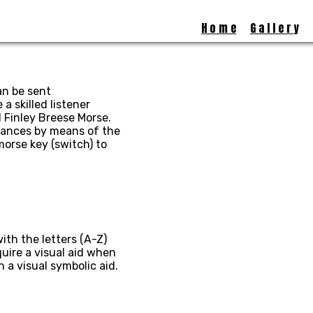
H o m e
G a l l e r y
an be sent
a skilled listener
 Finley Breese Morse.
stances by means of the
morse key (switch) to
ith the letters (A-Z)
uire a visual aid when
a visual symbolic aid.